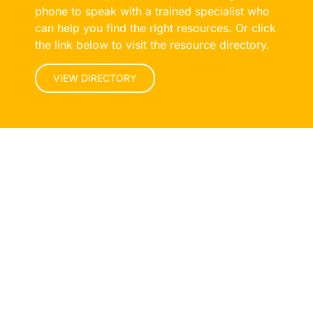
phone to speak with a trained specialist who
can help you find the right resources. Or click
the link below to visit the resource directory.
VIEW DIRECTORY