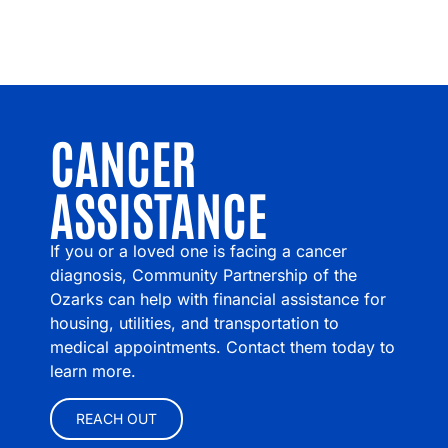
CANCER
ASSISTANCE
If you or a loved one is facing a cancer
diagnosis, Community Partnership of the
Ozarks can help with financial assistance for
housing, utilities, and transportation to
medical appointments. Contact them today to
learn more.
REACH OUT