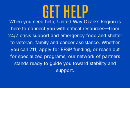
GET HELP
When you need help, United Way Ozarks Region is
here to connect you with critical resources—from
24/7 crisis support and emergency food and shelter
to veteran, family and cancer assistance. Whether
you call 211, apply for EFSP funding, or reach out
for specialized programs, our network of partners
stands ready to guide you toward stability and
support.