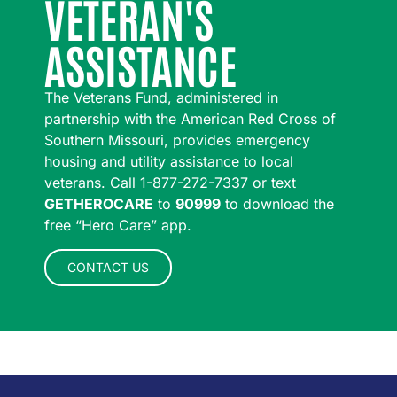
VETERAN'S
ASSISTANCE
The Veterans Fund, administered in
partnership with the American Red Cross of
Southern Missouri, provides emergency
housing and utility assistance to local
veterans. Call 1-877-272-7337 or text
GETHEROCARE
to
90999
to download the
free “Hero Care” app.
CONTACT US