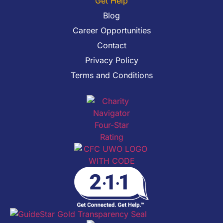
Get Help
Blog
Career Opportunities
Contact
Privacy Policy
Terms and Conditions