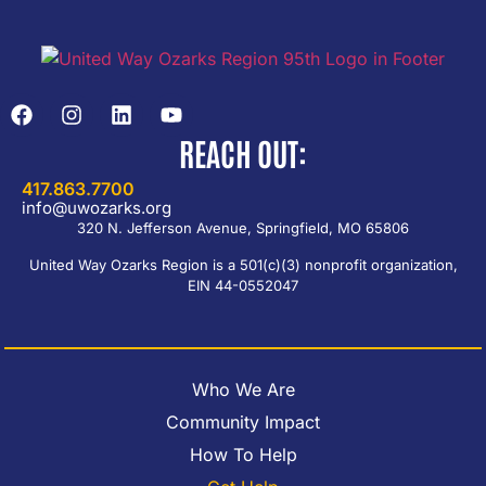
REACH OUT:
417.863.7700
info@uwozarks.org
320 N. Jefferson Avenue, Springfield, MO 65806
United Way Ozarks Region is a 501(c)(3) nonprofit organization,
EIN 44-0552047
Who We Are
Community Impact
How To Help