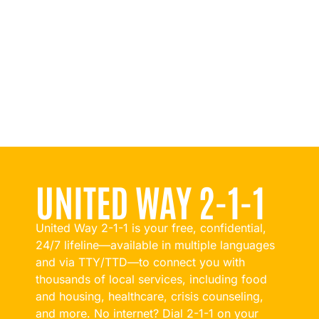
UNITED WAY 2-1-1
United Way 2-1-1 is your free, confidential,
24/7 lifeline—available in multiple languages
and via TTY/TTD—to connect you with
thousands of local services, including food
and housing, healthcare, crisis counseling,
and more. No internet? Dial 2-1-1 on your