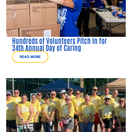
Hundreds of Volunteers Pitch In for
34th Annual Day of Caring
READ MORE