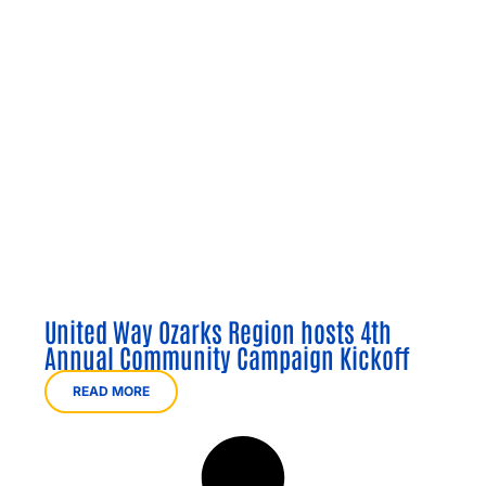
United Way Ozarks Region hosts 4th
Annual Community Campaign Kickoff
READ MORE