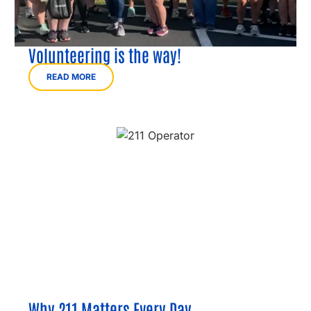
Volunteering is the way!
READ MORE
Why 211 Matters Every Day