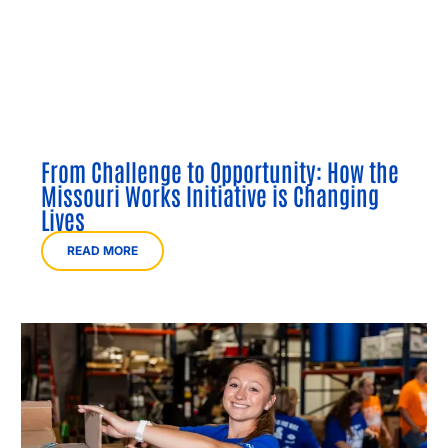
From Challenge to Opportunity: How the
Missouri Works Initiative is Changing
Lives
READ MORE