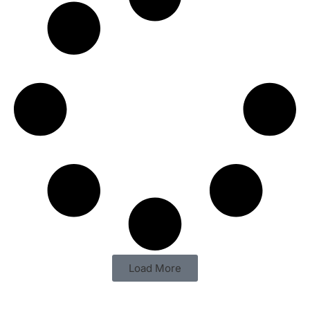
Load More