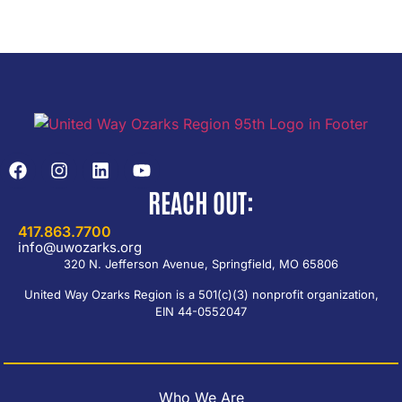
REACH OUT:
417.863.7700
info@uwozarks.org
320 N. Jefferson Avenue, Springfield, MO 65806
United Way Ozarks Region is a 501(c)(3) nonprofit organization,
EIN 44-0552047
Who We Are