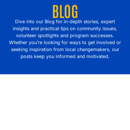
BLOG
Dive into our Blog for in-depth stories, expert
insights and practical tips on community issues,
volunteer spotlights and program successes.
Whether you’re looking for ways to get involved or
seeking inspiration from local changemakers, our
posts keep you informed and motivated.