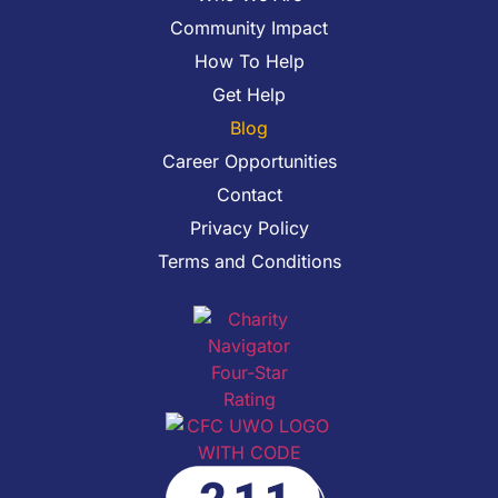
Community Impact
How To Help
Get Help
Blog
Career Opportunities
Contact
Privacy Policy
Terms and Conditions