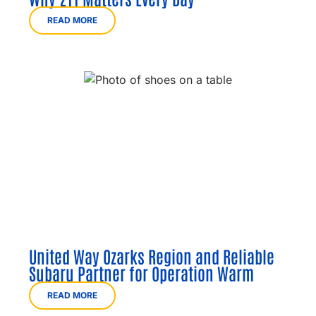
READ MORE
United Way Ozarks Region and Reliable
Subaru Partner for Operation Warm
READ MORE