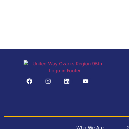
Who We Are
G