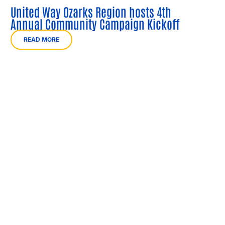
United Way Ozarks Region hosts 4th
Annual Community Campaign Kickoff
READ MORE