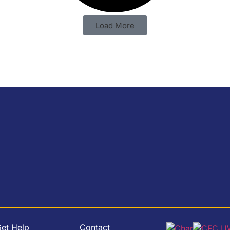
Load More
et Help
Contact