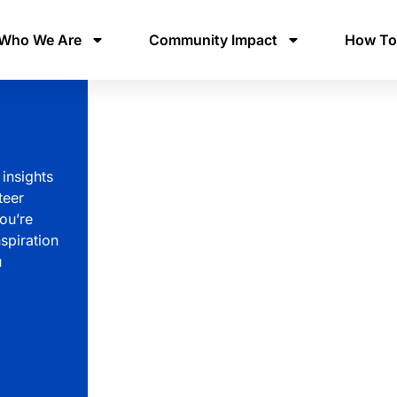
Who We Are
Community Impact
How To
 insights
teer
ou’re
spiration
u