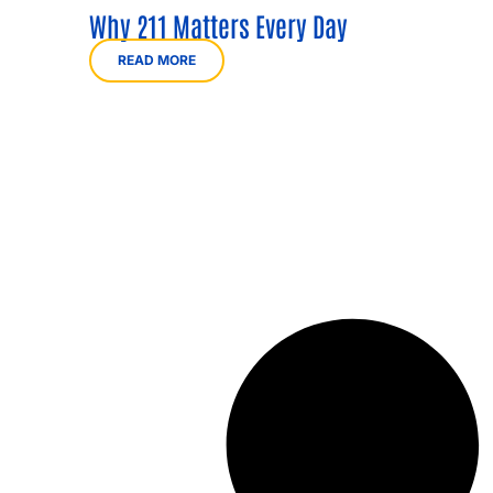
Why 211 Matters Every Day
READ MORE