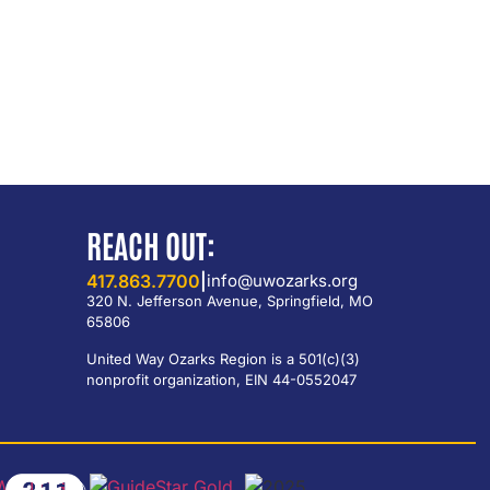
REACH OUT:
417.863.7700
|
info@uwozarks.org
320 N. Jefferson Avenue, Springfield, MO
65806
United Way Ozarks Region is a 501(c)(3)
nonprofit organization, EIN 44-0552047