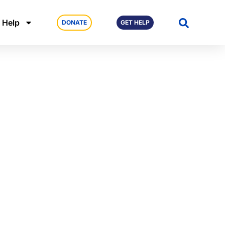
 Help
DONATE
GET HELP