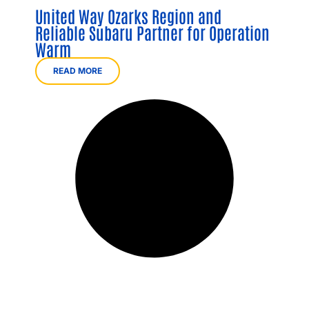
United Way Ozarks Region and
Reliable Subaru Partner for Operation
Warm
READ MORE