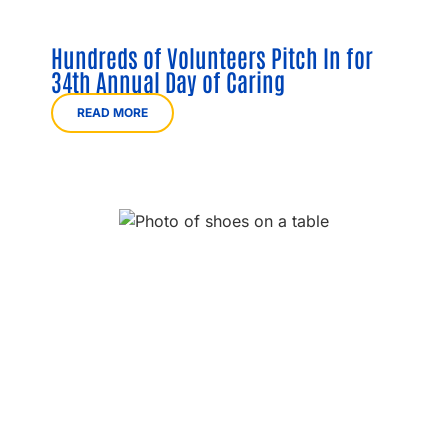
Hundreds of Volunteers Pitch In for
34th Annual Day of Caring
READ MORE