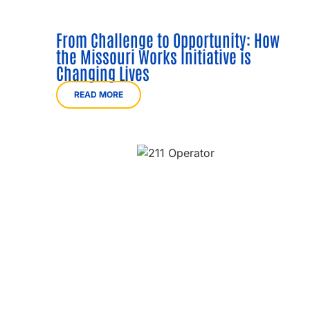
From Challenge to Opportunity: How
the Missouri Works Initiative is
Changing Lives
READ MORE