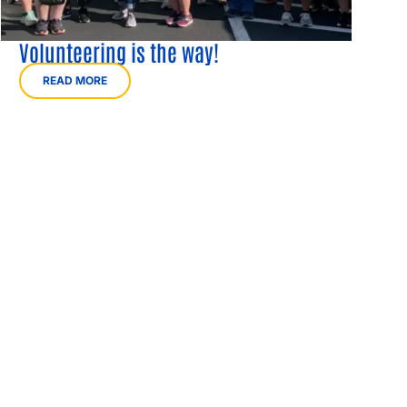
Volunteering is the way!
READ MORE