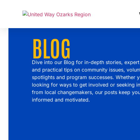
BLOG
Dive into our Blog for in-depth stories, expert
and practical tips on community issues, volun
spotlights and program successes. Whether y
looking for ways to get involved or seeking in
from local changemakers, our posts keep yo
informed and motivated.