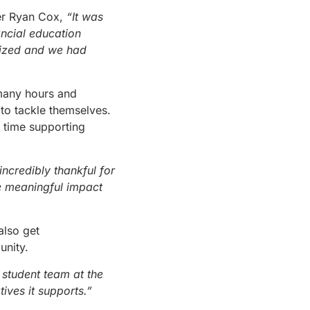
er Ryan Cox,
“It was
ancial education
anized and we had
 many hours and
to tackle themselves.
r time supporting
ncredibly thankful for
e meaningful impact
also get
unity.
 student team at the
tives it supports.”