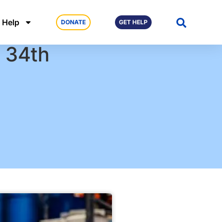
 Help
DONATE
GET HELP
r 34th