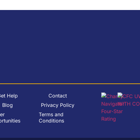
et Help
Contact
Blog
Privacy Policy
er
Terms and
rtunities
Conditions