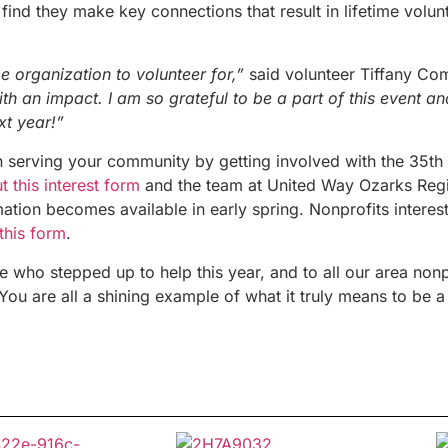
 find they make key connections that result in lifetime volunt
organization to volunteer for,”
said volunteer Tiffany Co
ith an impact. I am so grateful to be a part of this event a
xt year!”
in serving your community by getting involved with the 35
th
out this interest form
and the team at United Way Ozarks Regi
ation becomes available in early spring.
Nonprofits interest
 this form
.
 who stepped up to help this year, and to all our area nonp
You are all a shining example of what it truly means to be 