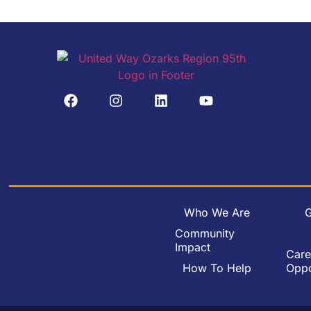
Who We Are
G
Community
Impact
Care
How To Help
Oppo