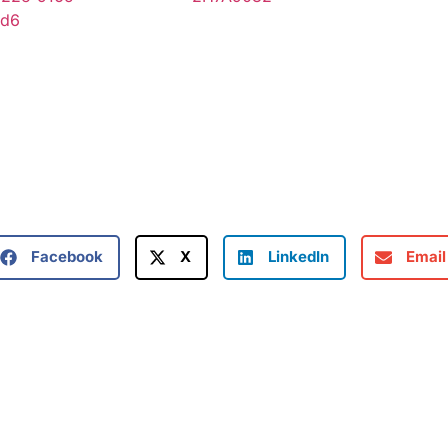
Facebook
X
LinkedIn
Email