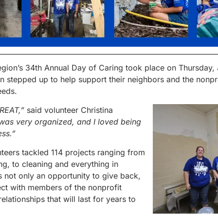
gion’s 34
th
Annual Day of Caring took place on Thursday, 
n stepped up to help support their neighbors and the nonpr
eeds.
GREAT,”
said volunteer Christina
was very organized, and I loved being
ess.”
teers tackled 114 projects ranging from
ng, to cleaning and everything in
not only an opportunity to give back,
ct with members of the nonprofit
lationships that will last for years to