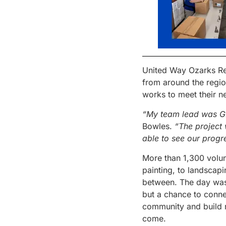
United Way Ozarks Re
from around the regio
works to meet their n
“My team lead was 
Bowles.
“The project 
able to see our progr
More than 1,300 volun
painting, to landscapi
between. The day was 
but a chance to conne
community and build re
come.