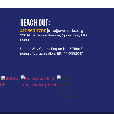
REACH OUT:
417.863.7700
|
info@uwozarks.org
320 N. Jefferson Avenue, Springfield, MO
65806
United Way Ozarks Region is a 501(c)(3)
nonprofit organization, EIN 44-0552047