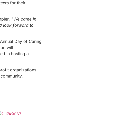
eers for their
mpler
. “We came in
nd look forward to
Annual Day of Caring
on will
ed in hosting a
rofit organizations
a community.