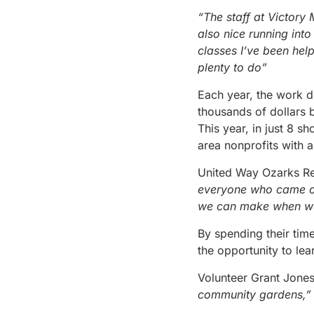
“The staff at Victory
also nice running int
classes I’ve been hel
plenty to do”
Each year, the work d
thousands of dollars 
This year, in just 8 s
area nonprofits with 
United Way Ozarks Re
everyone who came out
we can make when we
By spending their time
the opportunity to le
Volunteer Grant Jones
community gardens,