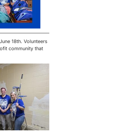
June 18
th
. Volunteers
ofit community that