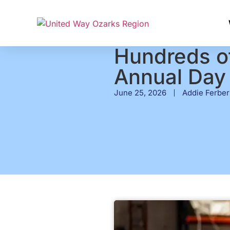
Hundreds of
Annual Day 
June 25, 2026
Addie Ferber