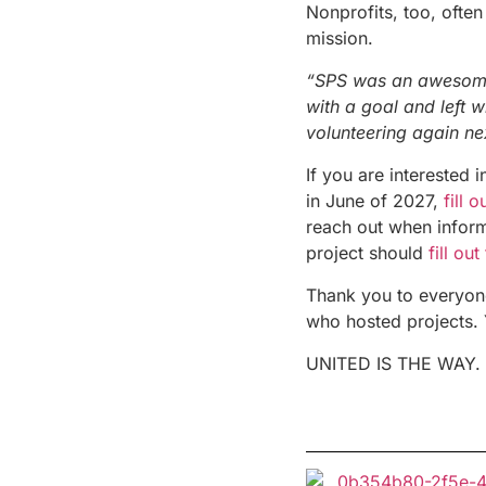
Nonprofits, too, often
mission.
“SPS was an awesome 
with a goal and left w
volunteering again ne
If you are interested 
in June of 2027,
fill 
reach out when inform
project should
fill out
Thank you to everyone
who hosted projects. 
UNITED IS THE WAY.