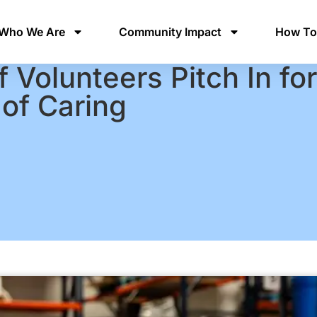
Who We Are
Community Impact
How To
 Volunteers Pitch In fo
of Caring