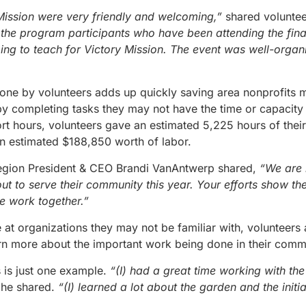
 Mission were very friendly and welcoming,”
shared volunte
o the program participants who have been attending the fin
ping to teach for Victory Mission. The event was well-org
one by volunteers adds up quickly saving area nonprofits
by completing tasks they may not have the time or capacity 
hort hours, volunteers gave an estimated 5,225 hours of thei
an estimated $188,850 worth of labor.
gion President & CEO Brandi VanAntwerp shared,
“We are i
 to serve their community this year. Your efforts show th
 work together.”
 at organizations they may not be familiar with, volunteers 
arn more about the important work being done in their comm
 is just one example.
“(I) had a great time working with the
”
he shared.
“(I) learned a lot about the garden and the initia