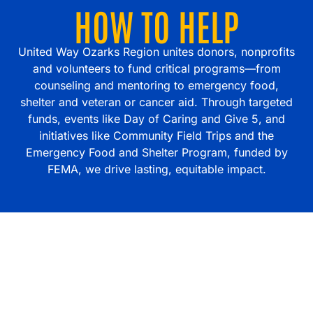
HOW TO HELP
United Way Ozarks Region unites donors, nonprofits
and volunteers to fund critical programs—from
counseling and mentoring to emergency food,
shelter and veteran or cancer aid. Through targeted
funds, events like Day of Caring and Give 5, and
initiatives like Community Field Trips and the
Emergency Food and Shelter Program, funded by
FEMA, we drive lasting, equitable impact.