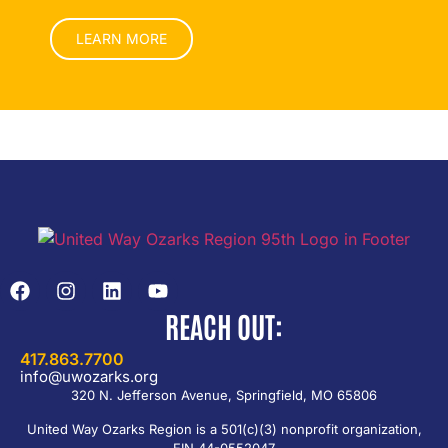
LEARN MORE
REACH OUT:
417.863.7700
info@uwozarks.org
320 N. Jefferson Avenue, Springfield, MO 65806
United Way Ozarks Region is a 501(c)(3) nonprofit organization,
EIN 44-0552047