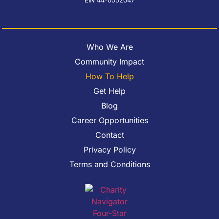
Who We Are
Community Impact
How To Help
Get Help
Blog
Career Opportunities
Contact
Privacy Policy
Terms and Conditions