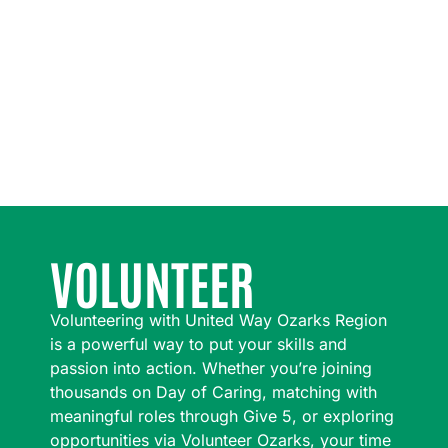
VOLUNTEER
Volunteering with United Way Ozarks Region
is a powerful way to put your skills and
passion into action. Whether you’re joining
thousands on Day of Caring, matching with
meaningful roles through Give 5, or exploring
opportunities via Volunteer Ozarks, your time