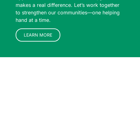
makes a real difference. Let’s work together
to strengthen our communities—one helping
hand at a time.
LEARN MORE