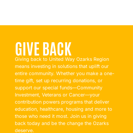
GIVE BACK
Giving back to United Way Ozarks Region
means investing in solutions that uplift our
entire community. Whether you make a one-
time gift, set up recurring donations, or
support our special funds—Community
Investment, Veterans or Cancer—your
contribution powers programs that deliver
education, healthcare, housing and more to
those who need it most. Join us in giving
back today and be the change the Ozarks
deserve.