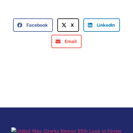
Facebook
X
LinkedIn
Email