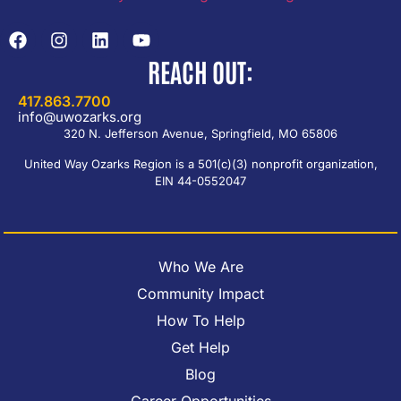
REACH OUT:
417.863.7700
info@uwozarks.org
320 N. Jefferson Avenue, Springfield, MO 65806
United Way Ozarks Region is a 501(c)(3) nonprofit organization,
EIN 44-0552047
Who We Are
Community Impact
How To Help
Get Help
Blog
Career Opportunities