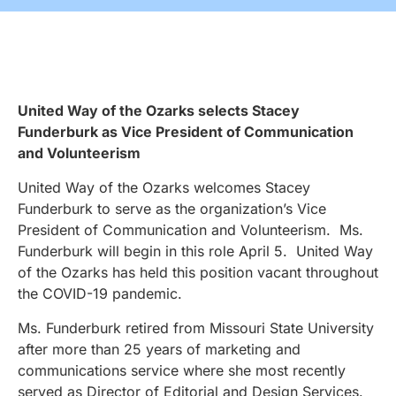
United Way of the Ozarks selects Stacey
Funderburk as
Vice President of Communication
and Volunteerism
United Way of the Ozarks welcomes Stacey
Funderburk to serve as the organization’s Vice
President of Communication and Volunteerism. Ms.
Funderburk will begin in this role April 5. United Way
of the Ozarks has held this position vacant throughout
the COVID-19 pandemic.
Ms. Funderburk retired from Missouri State University
after more than 25 years of marketing and
communications service where she most recently
served as Director of Editorial and Design Services.