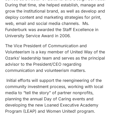
During that time, she helped establish, manage and
grow the institutional brand, as well as develop and
deploy content and marketing strategies for print,
web, email and social media channels. Ms.
Funderburk was awarded the Staff Excellence in
University Service Award in 2006.
The Vice President of Communication and
Volunteerism is a key member of United Way of the
Ozarks’ leadership team and serves as the principal
advisor to the President/CEO regarding
communication and volunteerism matters.
Initial efforts will support the reengineering of the
community investment process, working with local
media to “tell the story” of partner nonprofits,
planning the annual Day of Caring events and
developing the new Loaned Executive Academy
Program (LEAP) and Women United! program.