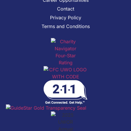
Contact
Privacy Policy
Terms and Conditions