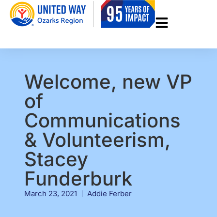
Welcome, new VP
of
Communications
& Volunteerism,
Stacey
Funderburk
March 23, 2021
Addie Ferber