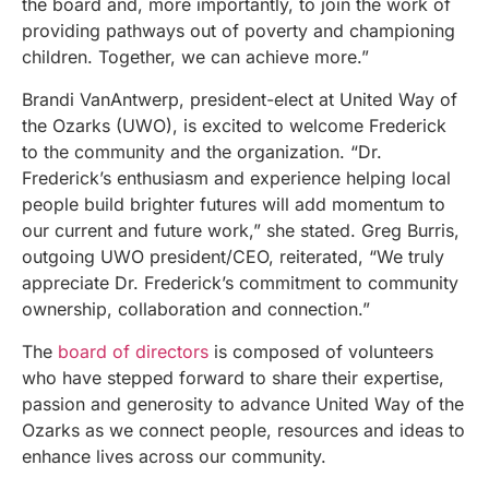
the board and, more importantly, to join the work of
providing pathways out of poverty and championing
children. Together, we can achieve more.”
Brandi VanAntwerp, president-elect at United Way of
the Ozarks (UWO), is excited to welcome Frederick
to the community and the organization. “Dr.
Frederick’s enthusiasm and experience helping local
people build brighter futures will add momentum to
our current and future work,” she stated. Greg Burris,
outgoing UWO president/CEO, reiterated, “We truly
appreciate Dr. Frederick’s commitment to community
ownership, collaboration and connection.”
The
board of directors
is composed of volunteers
who have stepped forward to share their expertise,
passion and generosity to advance United Way of the
Ozarks as we connect people, resources and ideas to
enhance lives across our community.