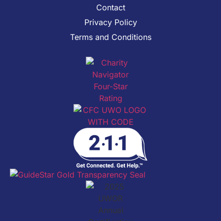
Contact
Privacy Policy
Terms and Conditions