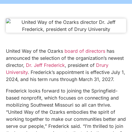
United Way of the Ozarks
board of directors
has
announced the selection of the organization’s newest
director,
Dr. Jeff Frederick
, president of
Drury
University
. Frederick’s appointment is effective July 1,
2024, and his term runs through March 31, 2027.
Frederick looks forward to joining the Springfield-
based nonprofit, which focuses on connecting and
mobilizing Southwest Missouri so all can thrive.
“United Way of the Ozarks embodies the spirit of
working together to make our communities better and
serve our people,” Frederick said. “I’m thrilled to join