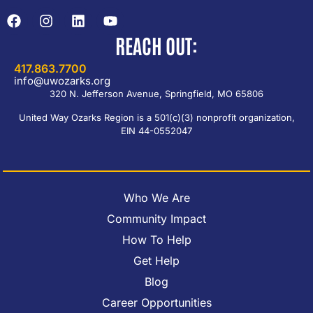
REACH OUT:
417.863.7700
info@uwozarks.org
320 N. Jefferson Avenue, Springfield, MO 65806
United Way Ozarks Region is a 501(c)(3) nonprofit organization,
EIN 44-0552047
Who We Are
Community Impact
How To Help
Get Help
Blog
Career Opportunities