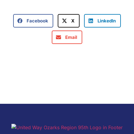
Facebook
X
LinkedIn
Email