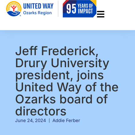
Jeff Frederick,
Drury University
president, joins
United Way of the
Ozarks board of
directors
June 24, 2024
Addie Ferber