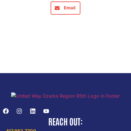
Email
REACH OUT: