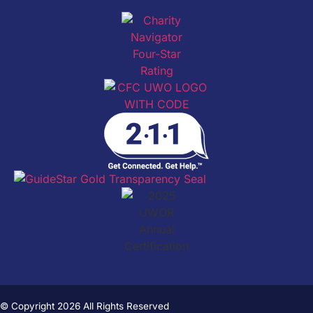
© Copyright 2026 All Rights Reserved