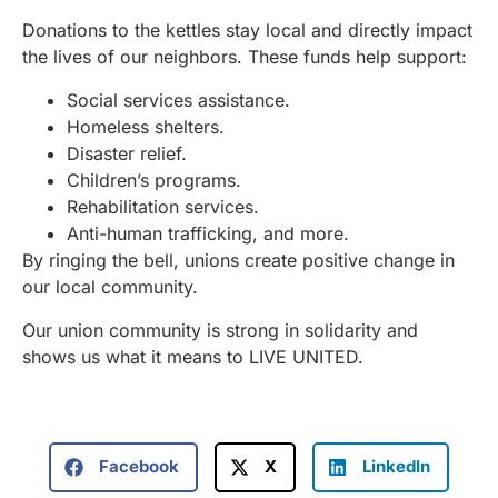
Donations to the kettles stay local and directly impact
the lives of our neighbors. These funds help support:
Social services assistance.
Homeless shelters.
Disaster relief.
Children’s programs.
Rehabilitation services.
Anti-human trafficking, and more.
By ringing the bell, unions create positive change in
our local community.
Our union community is strong in solidarity and
shows us what it means to LIVE UNITED.
Facebook
X
LinkedIn