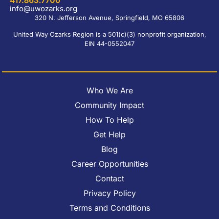
417.863.7700
info@uwozarks.org
320 N. Jefferson Avenue, Springfield, MO 65806
United Way Ozarks Region is a 501(c)(3) nonprofit organization,
EIN 44-0552047
Who We Are
Community Impact
How To Help
Get Help
Blog
Career Opportunities
Contact
Privacy Policy
Terms and Conditions