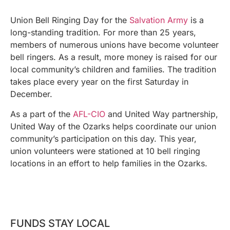
Union Bell Ringing Day for the
Salvation Army
is a
long-standing tradition. For more than 25 years,
members of numerous unions have become volunteer
bell ringers. As a result, more money is raised for our
local community’s children and families. The tradition
takes place every year on the first Saturday in
December.
As a part of the
AFL-CIO
and United Way partnership,
United Way of the Ozarks helps coordinate our union
community’s participation on this day. This year,
union volunteers were stationed at 10 bell ringing
locations in an effort to help families in the Ozarks.
FUNDS STAY LOCAL