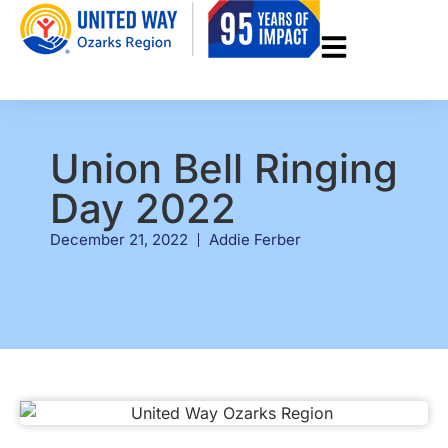
Union Bell Ringing
Day 2022
December 21, 2022
Addie Ferber