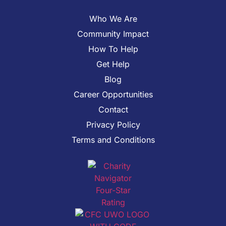
Who We Are
Community Impact
How To Help
Get Help
Blog
Career Opportunities
Contact
Privacy Policy
Terms and Conditions