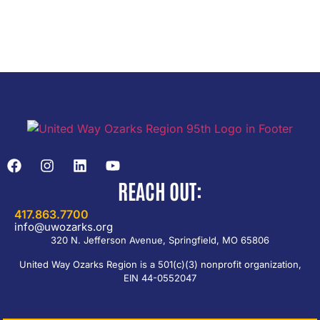
REACH OUT:
417.863.7700
info@uwozarks.org
320 N. Jefferson Avenue, Springfield, MO 65806
United Way Ozarks Region is a 501(c)(3) nonprofit organization,
EIN 44-0552047