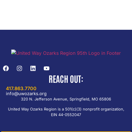
REACH OUT:
417.863.7700
info@uwozarks.org
320 N. Jefferson Avenue, Springfield, MO 65806
United Way Ozarks Region is a 501(c)(3) nonprofit organization,
EIN 44-0552047