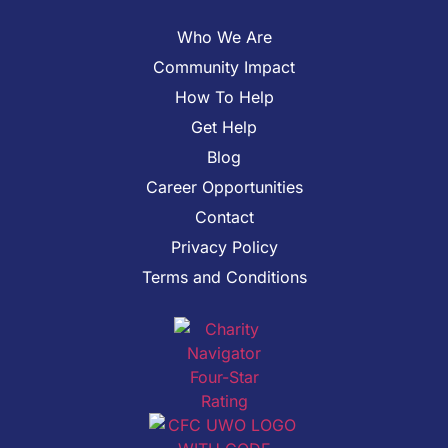
Who We Are
Community Impact
How To Help
Get Help
Blog
Career Opportunities
Contact
Privacy Policy
Terms and Conditions