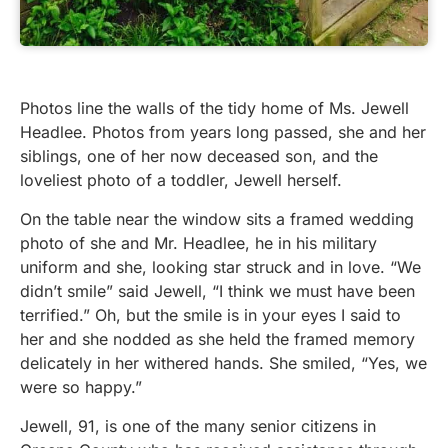
Photos line the walls of the tidy home of Ms. Jewell
Headlee. Photos from years long passed, she and her
siblings, one of her now deceased son, and the
loveliest photo of a toddler, Jewell herself.
On the table near the window sits a framed wedding
photo of she and Mr. Headlee, he in his military
uniform and she, looking star struck and in love. “We
didn’t smile” said Jewell, “I think we must have been
terrified.” Oh, but the smile is in your eyes I said to
her and she nodded as she held the framed memory
delicately in her withered hands. She smiled, “Yes, we
were so happy.”
Jewell, 91, is one of the many senior citizens in