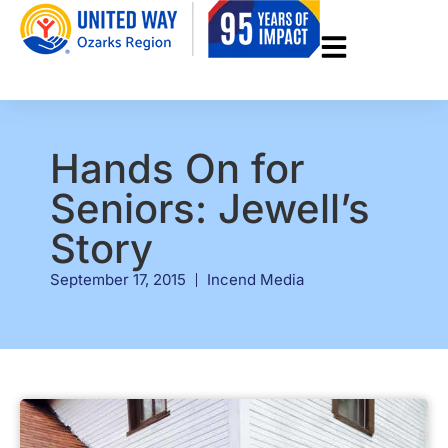
Hands On for
Seniors: Jewell’s
Story
September 17, 2015
Incend Media