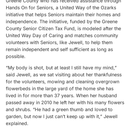
Greene County who has received assistance through
Hands On for Seniors, a United Way of the Ozarks
initiative that helps Seniors maintain their homes and
independence. The initiative, funded by the Greene
County Senior Citizen Tax Fund, is modeled after the
United Way Day of Caring and matches community
volunteers with Seniors, like Jewell, to help them
remain independent and self sufficient as long as
possible.
“My body is shot, but at least I still have my mind,”
said Jewell, as we sat visiting about her thankfulness
for the volunteers, mowing and cleaning overgrown
flowerbeds in the large yard of the home she has
lived in for more than 37 years. When her husband
passed away in 2010 he left her with his many flowers
and shrubs. “He had a green thumb and loved to
garden, but now I just can’t keep up with it,” Jewell
explained.