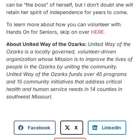
can be “the boss” of herself, but I don’t doubt she will
retain her spirit of independence for years to come.
To learn more about how you can volunteer with
Hands On for Seniors, skip on over
HERE.
About United Way of the Ozarks:
United Way of the
Ozarks is a locally governed, volunteer-driven
organization whose Mission is to improve the lives of
people in the Ozarks by uniting the community.
United Way of the Ozarks funds over 45 programs
and 15 community initiatives that address critical
health and human service needs in 14 counties in
southwest Missouri.
Facebook
X
LinkedIn