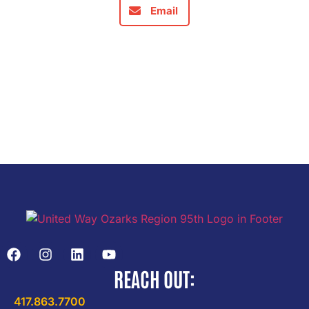
Email
REACH OUT:
417.863.7700