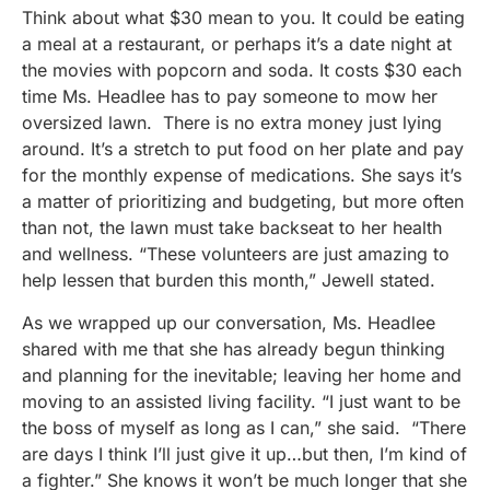
Think about what $30 mean to you. It could be eating
a meal at a restaurant, or perhaps it’s a date night at
the movies with popcorn and soda. It costs $30 each
time Ms. Headlee has to pay someone to mow her
oversized lawn. There is no extra money just lying
around. It’s a stretch to put food on her plate and pay
for the monthly expense of medications. She says it’s
a matter of prioritizing and budgeting, but more often
than not, the lawn must take backseat to her health
and wellness. “These volunteers are just amazing to
help lessen that burden this month,” Jewell stated.
As we wrapped up our conversation, Ms. Headlee
shared with me that she has already begun thinking
and planning for the inevitable; leaving her home and
moving to an assisted living facility. “I just want to be
the boss of myself as long as I can,” she said. “There
are days I think I’ll just give it up…but then, I’m kind of
a fighter.” She knows it won’t be much longer that she