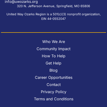
info@uwozarks.org
320 N. Jefferson Avenue, Springfield, MO 65806
United Way Ozarks Region is a 501(c)(3) nonprofit organization,
EIN 44-0552047
Who We Are
Community Impact
How To Help
Get Help
Blog
Career Opportunities
Contact
Privacy Policy
Terms and Conditions