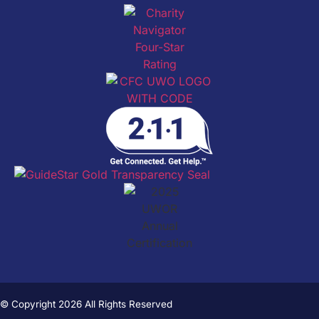
© Copyright 2026 All Rights Reserved