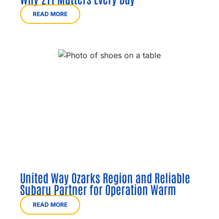
READ MORE
United Way Ozarks Region and Reliable
Subaru Partner for Operation Warm
READ MORE