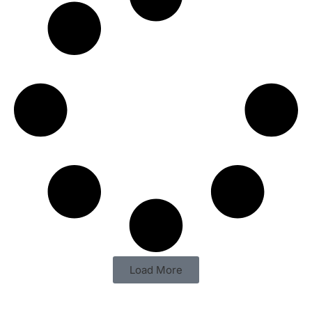
Load More