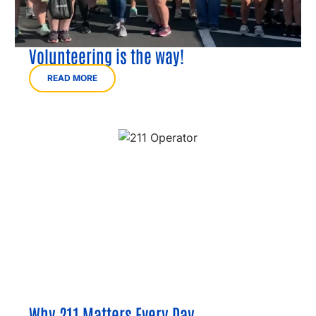
Volunteering is the way!
READ MORE
Why 211 Matters Every Day