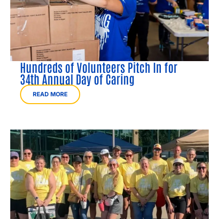
Hundreds of Volunteers Pitch In for
34th Annual Day of Caring
READ MORE