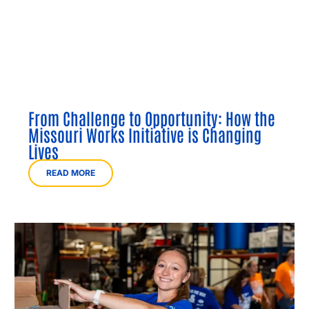
From Challenge to Opportunity: How the
Missouri Works Initiative is Changing
Lives
READ MORE