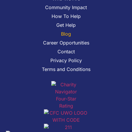
Community Impact
How To Help
Get Help
Blog
Career Opportunities
Contact
Privacy Policy
Terms and Conditions