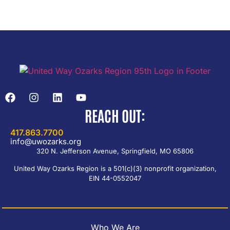
REACH OUT:
417.863.7700
info@uwozarks.org
320 N. Jefferson Avenue, Springfield, MO 65806
United Way Ozarks Region is a 501(c)(3) nonprofit organization,
EIN 44-0552047
Who We Are