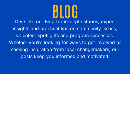
BLOG
Dive into our Blog for in-depth stories, expert
insights and practical tips on community issues,
volunteer spotlights and program successes.
Whether you’re looking for ways to get involved or
seeking inspiration from local changemakers, our
posts keep you informed and motivated.