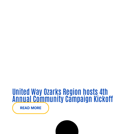
United Way Ozarks Region hosts 4th
Annual Community Campaign Kickoff
READ MORE